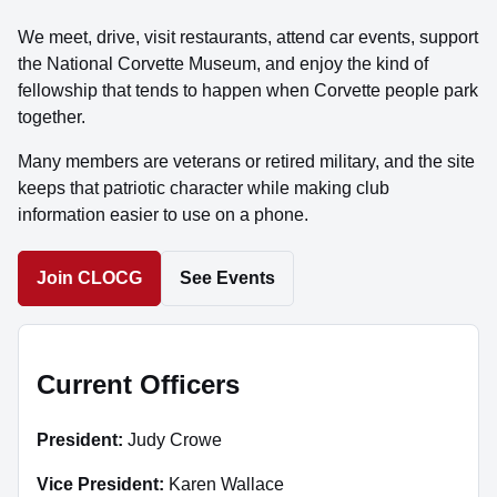
We meet, drive, visit restaurants, attend car events, support
the National Corvette Museum, and enjoy the kind of
fellowship that tends to happen when Corvette people park
together.
Many members are veterans or retired military, and the site
keeps that patriotic character while making club
information easier to use on a phone.
Join CLOCG
See Events
Current Officers
President:
Judy Crowe
Vice President:
Karen Wallace