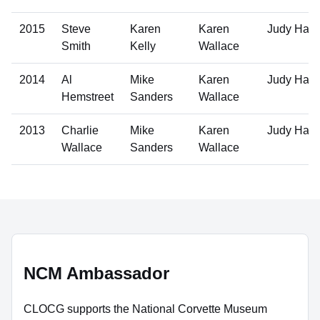
2015
Steve
Karen
Karen
Judy Hall
Smith
Kelly
Wallace
2014
Al
Mike
Karen
Judy Hall
Hemstreet
Sanders
Wallace
2013
Charlie
Mike
Karen
Judy Hall
Wallace
Sanders
Wallace
NCM Ambassador
CLOCG supports the National Corvette Museum