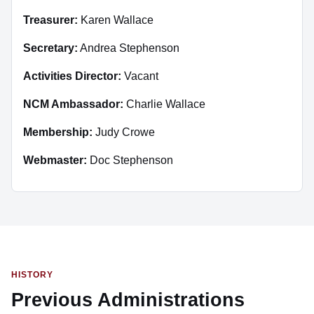
Treasurer:
Karen Wallace
Secretary:
Andrea Stephenson
Activities Director:
Vacant
NCM Ambassador:
Charlie Wallace
Membership:
Judy Crowe
Webmaster:
Doc Stephenson
HISTORY
Previous Administrations