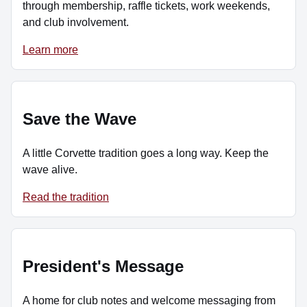
through membership, raffle tickets, work weekends,
and club involvement.
Learn more
Save the Wave
A little Corvette tradition goes a long way. Keep the
wave alive.
Read the tradition
President's Message
A home for club notes and welcome messaging from