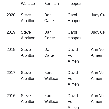
Wallace
Karlman
Hoopes
2020
Steve
Dan
Carol
Judy Cro
Albritton
Carter
Hoopes
2019
Steve
Dan
Carol
Judy Cro
Albritton
Carter
Hoopes
2018
Steve
Dan
David
Ann Von
Albritton
Carter
Von
Almen
Almen
2017
Steve
Karen
David
Ann Von
Albritton
Wallace
Von
Almen
Almen
2016
Steve
Karen
David
Ann Von
Albritton
Wallace
Von
Almen
Almen