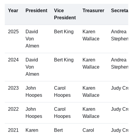
Year
President
Vice
Treasurer
Secretary
President
2025
David
Bert King
Karen
Andrea
Von
Wallace
Stephens
Almen
2024
David
Bert King
Karen
Andrea
Von
Wallace
Stephens
Almen
2023
John
Carol
Karen
Judy Cro
Hoopes
Hoopes
Wallace
2022
John
Carol
Karen
Judy Cro
Hoopes
Hoopes
Wallace
2021
Karen
Bert
Carol
Judy Cro