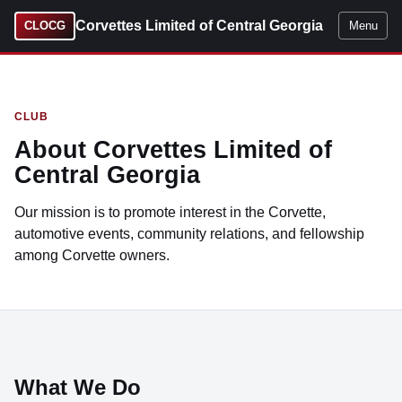
Corvettes Limited of Central Georgia
CLOCG
Menu
CLUB
About Corvettes Limited of
Central Georgia
Our mission is to promote interest in the Corvette,
automotive events, community relations, and fellowship
among Corvette owners.
What We Do