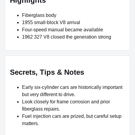
Highlights
Fiberglass body
1955 small-block V8 arrival
Four-speed manual became available
1962 327 V8 closed the generation strong
Secrets, Tips & Notes
Early six-cylinder cars are historically important
but very different to drive.
Look closely for frame corrosion and prior
fiberglass repairs.
Fuel injection cars are prized, but careful setup
matters.