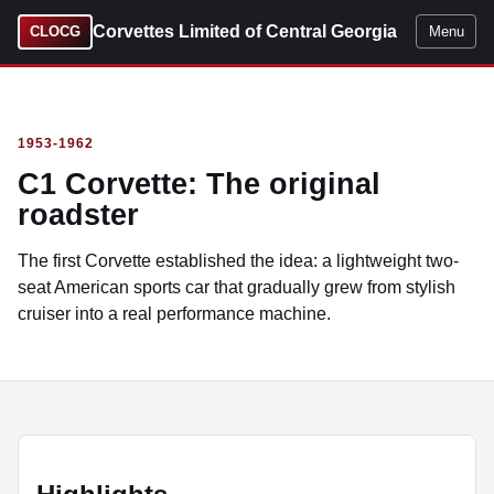
Corvettes Limited of Central Georgia
CLOCG
Menu
1953-1962
C1 Corvette: The original
roadster
The first Corvette established the idea: a lightweight two-
seat American sports car that gradually grew from stylish
cruiser into a real performance machine.